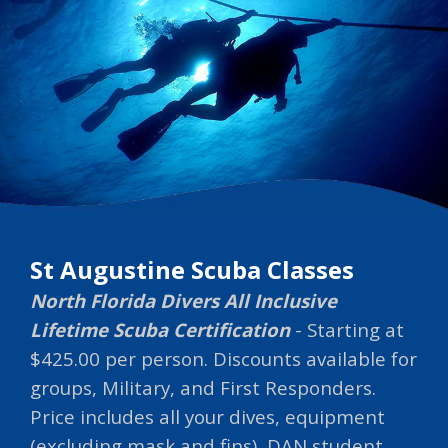
St Augustine Scuba Classes
North Florida Divers All Inclusive
Lifetime Scuba Certification
- Starting at
$425.00 per person. Discounts available for
groups, Military, and First Responders.
Price includes all your dives, equipment
(excluding mask and fins), DAN student