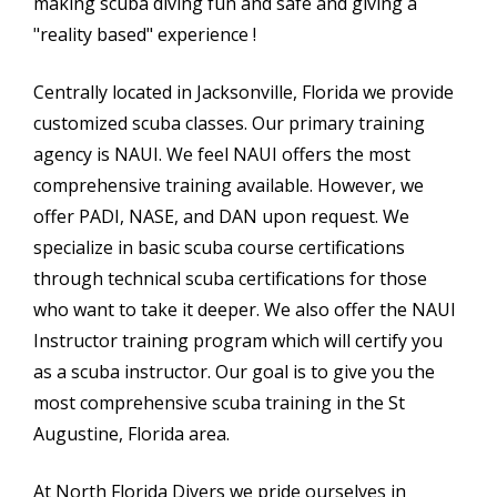
making scuba diving fun and safe and giving a
"reality based" experience !
Centrally located in Jacksonville, Florida we provide
customized scuba classes. Our primary training
agency is NAUI. We feel NAUI offers the most
comprehensive training available. However, we
offer PADI, NASE, and DAN upon request. We
specialize in basic scuba course certifications
through technical scuba certifications for those
who want to take it deeper. We also offer the NAUI
Instructor training program which will certify you
as a scuba instructor. Our goal is to give you the
most comprehensive scuba training in the St
Augustine, Florida area.
At North Florida Divers we pride ourselves in