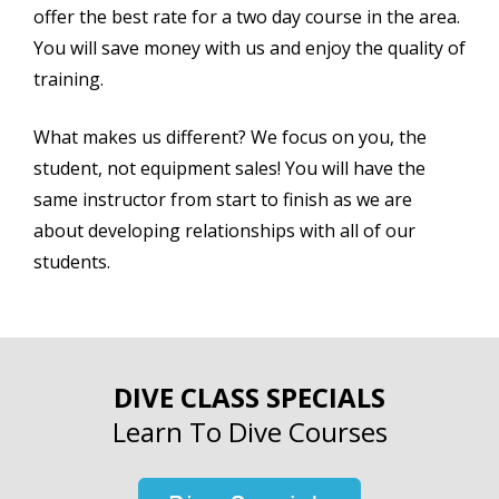
offer the best rate for a two day course in the area.
You will save money with us and enjoy the quality of
training.
What makes us different? We focus on you, the
student, not equipment sales! You will have the
same instructor from start to finish as we are
about developing relationships with all of our
students.
DIVE CLASS SPECIALS
Learn To Dive Courses