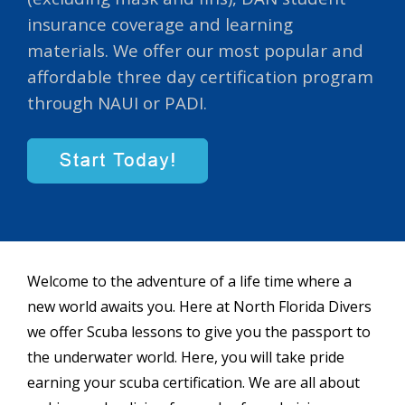
insurance coverage and learning
materials. We offer our most popular and
affordable three day certification program
through NAUI or PADI.
Welcome to the adventure of a life time where a
new world awaits you. Here at North Florida Divers
we offer Scuba lessons to give you the passport to
the underwater world. Here, you will take pride
earning your scuba certification. We are all about