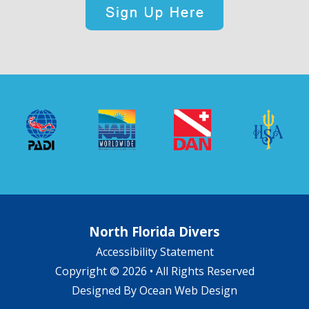
North Florida Divers
Accessibility Statement
Copyright © 2026 • All Rights Reserved
Designed By
Ocean Web Design