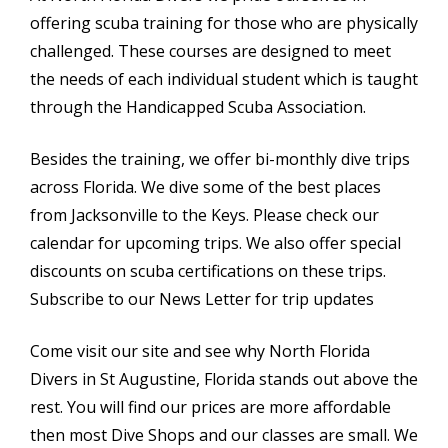
offering scuba training for those who are physically
challenged. These courses are designed to meet
the needs of each individual student which is taught
through the Handicapped Scuba Association.
Besides the training, we offer bi-monthly dive trips
across Florida. We dive some of the best places
from Jacksonville to the Keys. Please check our
calendar for upcoming trips. We also offer special
discounts on scuba certifications on these trips.
Subscribe to our News Letter for trip updates
Come visit our site and see why North Florida
Divers in St Augustine, Florida stands out above the
rest. You will find our prices are more affordable
then most Dive Shops and our classes are small. We