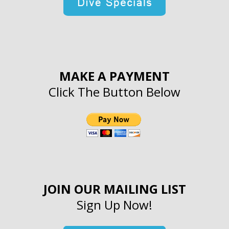
MAKE A PAYMENT
Click The Button Below
JOIN OUR MAILING LIST
Sign Up Now!